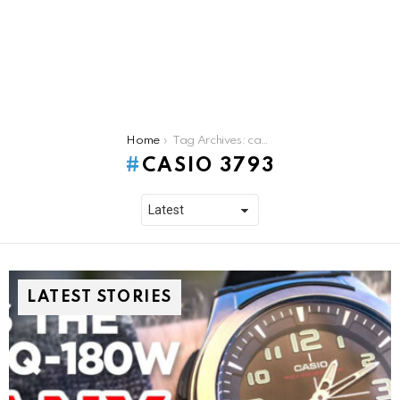
You are here:
Home
Tag Archives: casio 3793
CASIO 3793
LATEST STORIES