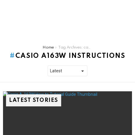
You are here:
Home
Tag Archives: casio a163w instructions
CASIO A163W INSTRUCTIONS
LATEST STORIES