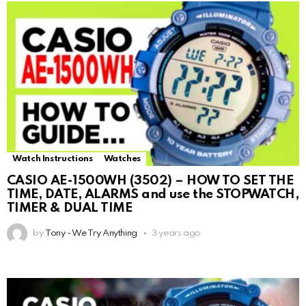
Watch Instructions
Watches
CASIO AE-1500WH (3502) – HOW TO SET THE
TIME, DATE, ALARMS and use the STOPWATCH,
TIMER & DUAL TIME
by
Tony - We Try Anything
3 years ago