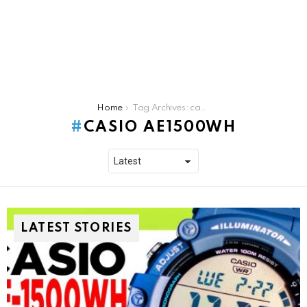
You are here:
Home
Tag Archives: casio ae1500wh
CASIO AE1500WH
LATEST STORIES