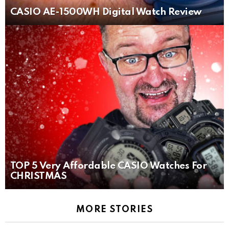
CASIO AE-1500WH Digital Watch Review
TOP 5 Very Affordable CASIO Watches For
CHRISTMAS
MORE STORIES