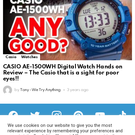
Casio
Watches
CASIO AE-1500WH Digital Watch Hands on
Review – The Casio that is a sight for poor
eyes!!
by
Tony - We Try Anything
3 years ago
facebook
twitter
instagram
pinterest
youtube
tiktok
We use cookies on our website to give you the most
relevant experience by remembering your preferences and