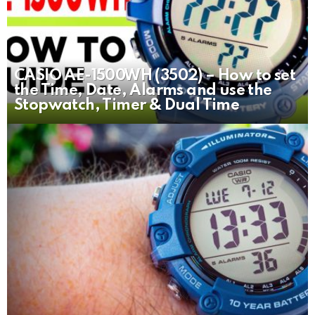
CASIO AE-1500WH (3502) – How to set
the Time, Date, Alarms and use the
Stopwatch, Timer & Dual Time