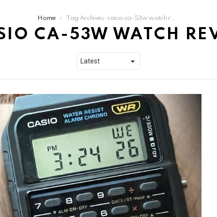
Home
Tag Archives: casio ca-53w watch review
SIO CA-53W WATCH RE