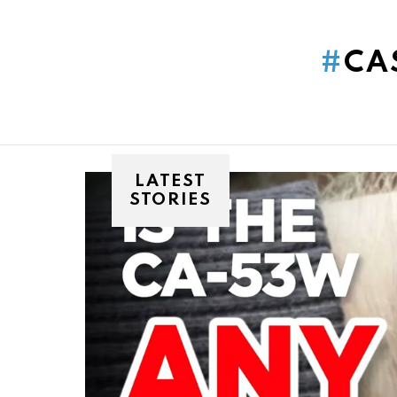
You are here:
CA
LATEST
STORIES