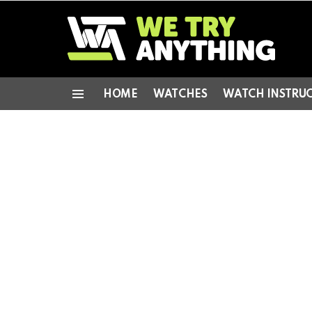
HOME
WATCHES
WATCH INSTRU
Menu