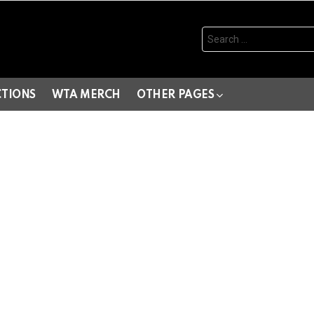
Search
for:
CTIONS
WTA MERCH
OTHER PAGES