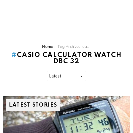
You are here:
Home
Tag Archives: casio calculator watch dbc 32
CASIO CALCULATOR WATCH
DBC 32
LATEST STORIES