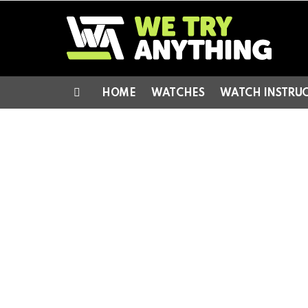
HOME
WATCHES
WATCH INSTRU
Menu