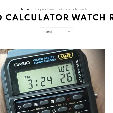
Home
Tag Archives: casio calculator watch review
O CALCULATOR WATCH 