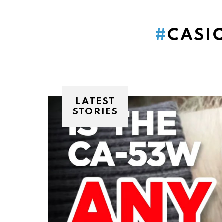
You are here:
CASI
LATEST
STORIES