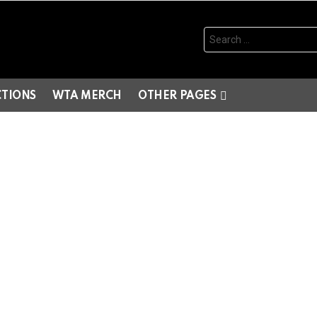
Search
for:
CTIONS
WTA MERCH
OTHER PAGES