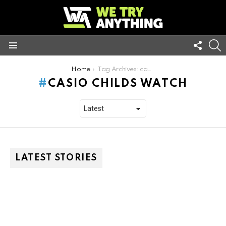
FOLL
S
US
Menu
You are here:
Home
Tag Archives: casio childs watch
CASIO CHILDS WATCH
LATEST STORIES