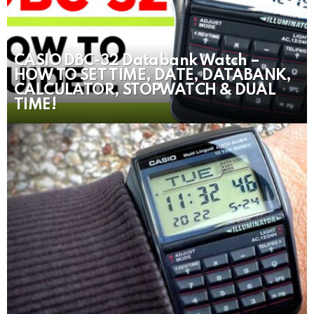
CASIO DBC-32 Databank Watch –
HOW TO SET TIME, DATE, DATABANK,
CALCULATOR, STOPWATCH & DUAL
TIME!