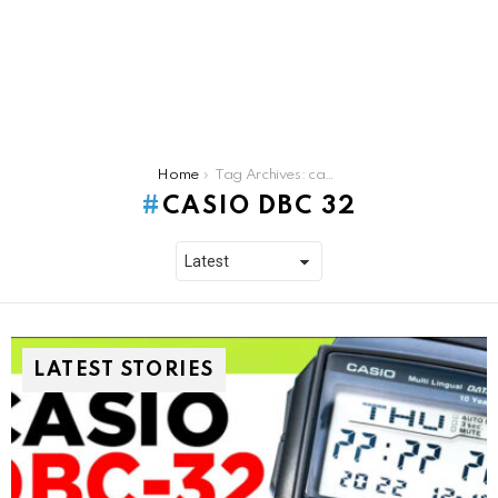
You are here:
Home
Tag Archives: casio dbc 32
CASIO DBC 32
LATEST STORIES