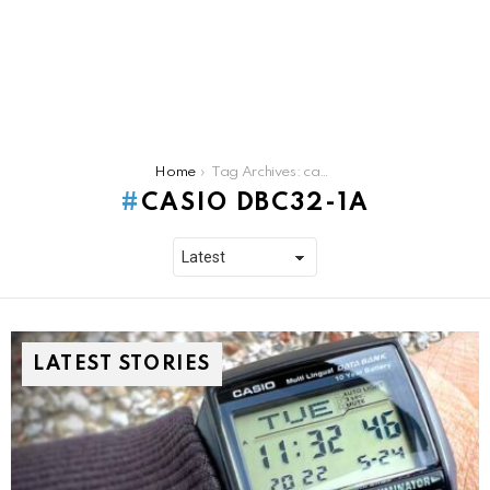
You are here:
Home
Tag Archives: casio dbc32-1a
CASIO DBC32-1A
LATEST STORIES