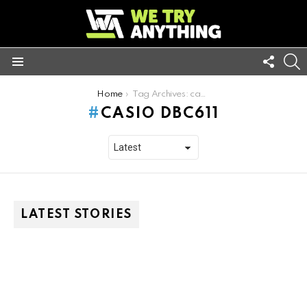
FOLL
S
US
Menu
You are here:
Home
Tag Archives: casio dbc611
CASIO DBC611
LATEST STORIES