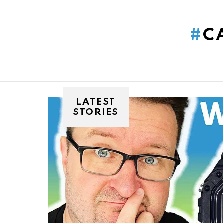
You are here:
C
LATEST
STORIES