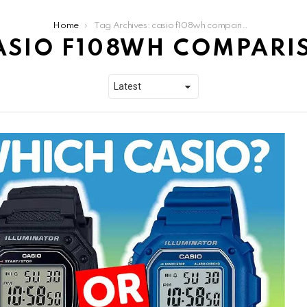
Home
Tag Archives: casio f108wh comparison
ASIO F108WH COMPARI