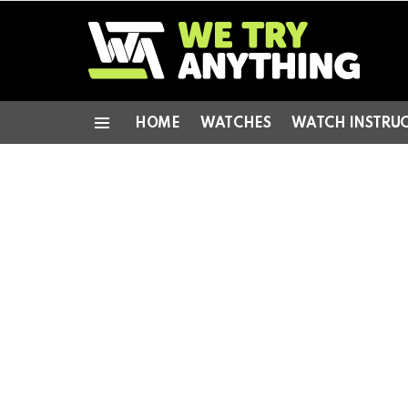
HOME
WATCHES
WATCH INSTRU
Menu