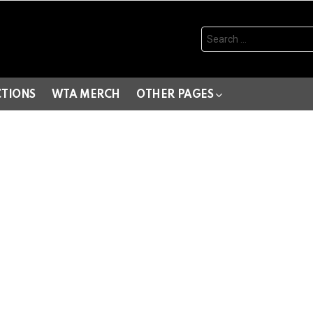
Search
for:
CTIONS
WTA MERCH
OTHER PAGES