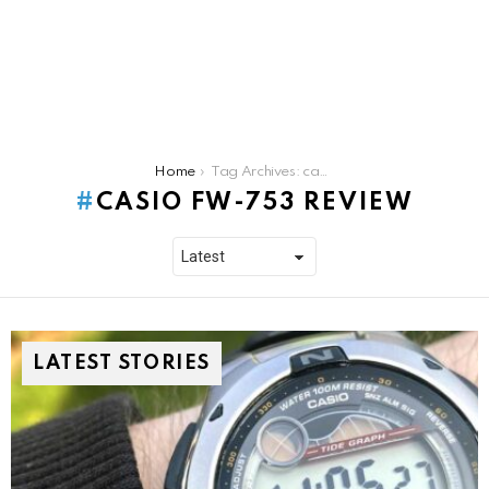
You are here:
Home
Tag Archives: casio fw-753 review
CASIO FW-753 REVIEW
LATEST STORIES