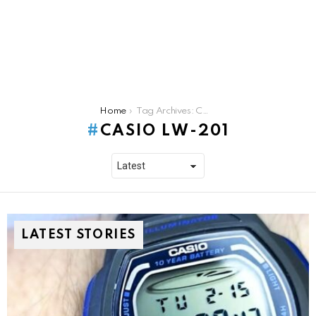
You are here:
Home
Tag Archives: Casio lw-201
CASIO LW-201
LATEST STORIES