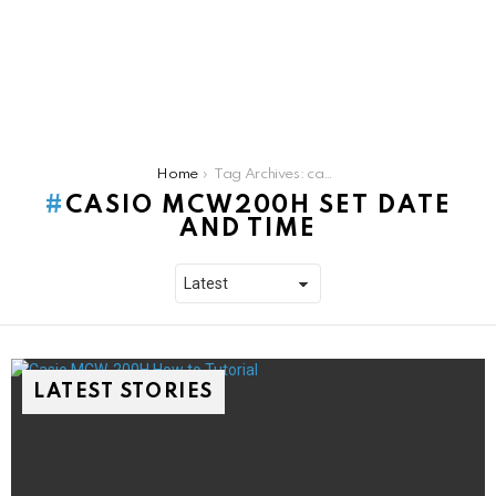
You are here:
Home
Tag Archives: casio mcw200h set date and time
CASIO MCW200H SET DATE
AND TIME
LATEST STORIES