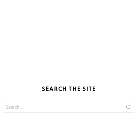
SEARCH THE SITE
Search
for: