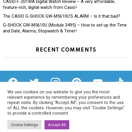
CASIO F-201WA Digital Watch Review – A very affordable,
feature-rich, digital watch from Casio!
The CASIO G-SHOCK GW-M5610U’S ALARM – Is it that bad?
G-SHOCK GW-M5610U (Module 3495) – How to set up the Time
and Date, Alarms, Stopwatch & Timer!
RECENT COMMENTS
facebook
twitter
instagram
pinterest
youtube
tiktok
We use cookies on our website to give you the most
relevant experience by remembering your preferences and
repeat visits. By clicking “Accept All”, you consent to the use
of ALL the cookies. However, you may visit "Cookie Settings"
Privacy Policy
to provide a controlled consent.
Cookie Settings
Accept All
© 2026 We Try Anything