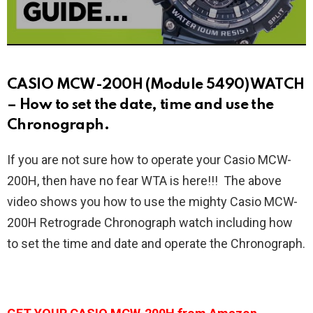
CASIO MCW-200H (Module 5490) WATCH
– How to set the date, time and use the
Chronograph.
If you are not sure how to operate your Casio MCW-
200H, then have no fear WTA is here!!! The above
video shows you how to use the mighty Casio MCW-
200H Retrograde Chronograph watch including how
to set the time and date and operate the Chronograph.