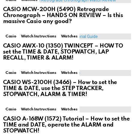
CASIO MCW-200H (5490) Retrograde
Chronograph – HANDS ON REVIEW – Is this
massive Casio any good?
Casio
Watch Instructions
Watches
CASIO AWX-10 (1350) TWINCEPT – HOW TO
set the TIME & DATE, STOPWATCH, LAP
RECALL, TIMER & ALARM!
Casio
Watch Instructions
Watches
CASIO WS-2100H (3466) – How to set the
TIME & DATE, use the STEP TRACKER,
STOPWATCH, ALARM & TIMER!
Casio
Watch Instructions
Watches
CASIO A-168W (1572) Tutorial – How to set the
TIME and DATE, operate the ALARM and
STOPWATCH!