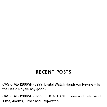
RECENT POSTS
CASIO AE-1200WH (3299) Digital Watch Hands-on Review – Is
the Casio Royale any good?
CASIO AE-1200WH (3299) – HOW TO SET Time and Date, World
Time, Alarms, Timer and Stopwatch!