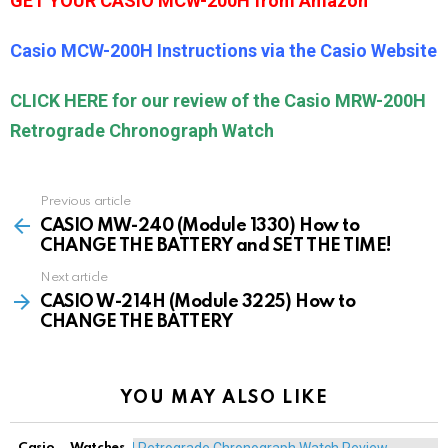
GET YOUR CASIO MCW-200H from Amazon
Casio MCW-200H Instructions via the Casio Website
CLICK HERE for our review of the Casio MRW-200H
Retrograde Chronograph Watch
Previous article
See
more
CASIO MW-240 (Module 1330) How to
CHANGE THE BATTERY and SET THE TIME!
Next article
CASIO W-214H (Module 3225) How to
CHANGE THE BATTERY
YOU MAY ALSO LIKE
Casio
Watches