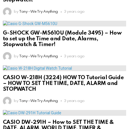
by
Tony - We Try Anything
3 years ago
G-SHOCK GW-M5610U (Module 3495) – How
to set up the Time and Date, Alarms,
Stopwatch & Timer!
by
Tony - We Try Anything
3 years ago
CASIO W-218H (3224) HOW TO Tutorial Guide
– HOW TO SET THE TIME, DATE, ALARM and
STOPWATCH
by
Tony - We Try Anything
3 years ago
CASIO DW-291H – How to SET THE TIME &
DATE, ALARM, WORLD TIME, TIMER &