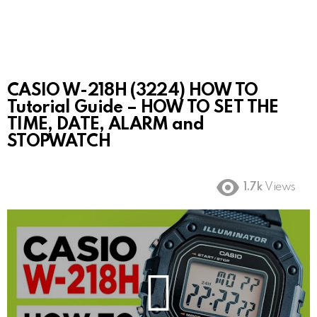
CASIO W-218H (3224) HOW TO
Tutorial Guide – HOW TO SET THE
TIME, DATE, ALARM and
STOPWATCH
1.7k
Views