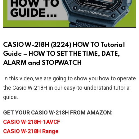
CASIO W-218H (3224) HOW TO Tutorial
Guide – HOW TO SET THE TIME, DATE,
ALARM and STOPWATCH
In this video, we are going to show you how to operate
the Casio W-218H in our easy-to-understand tutorial
guide.
GET YOUR CASIO W-218H FROM AMAZON:
CASIO W-218H-1AVCF
CASIO W-218H Range