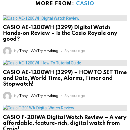
MORE FROM:
CASIO
CASIO AE-1200WH (3299) Digital Watch
Hands-on Review – Is the Casio Royale any
good?
by
Tony - We Try Anything
3 years ago
CASIO AE-1200WH (3299) – HOW TO SET Time
and Date, World Time, Alarms, Timer and
Stopwatch!
by
Tony - We Try Anything
3 years ago
CASIO F-201WA Digital Watch Review – A very
affordable, feature-rich, digital watch from
Casio!