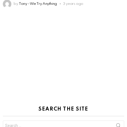
by
Tony - We Try Anything
3 years ago
SEARCH THE SITE
Search