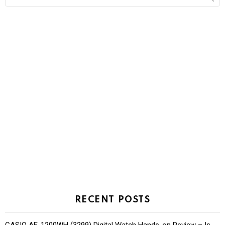
for:
RECENT POSTS