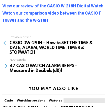
View our review of the CASIO W-218H Digital Watch
Watch our comparison video between the CASIO F-
108WH and the W-218H
Previous article
See
more
CASIO DW-291H – How to SET THE TIME &
DATE, ALARM, WORLD TIME, TIMER &
STOPWATCH
Next article
47 CASIO WATCH ALARM BEEPS –
Measured in Decibels (dB)!
YOU MAY ALSO LIKE
Casio
Watch Instructions
Watches