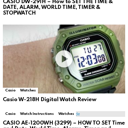
CASIO DW-291H – How to SET THE TIME &
DATE, ALARM, WORLD TIME, TIMER &
STOPWATCH
Casio
Watches
Casio W-218H Digital Watch Review
Casio
Watch Instructions
Watches
CASIO AE-1200WH (3299) – HOW TO SET Time