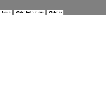
,
,
Casio
Watch Instructions
Watches