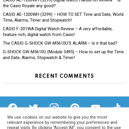
CASIO AE-1200WH (3299) Digital Watch Hands-on Review – Is
the Casio Royale any good?
CASIO AE-1200WH (3299) – HOW TO SET Time and Date, World
Time, Alarms, Timer and Stopwatch!
CASIO F-201WA Digital Watch Review – A very affordable,
feature-rich, digital watch from Casio!
The CASIO G-SHOCK GW-M5610U’S ALARM – Is it that bad?
G-SHOCK GW-M5610U (Module 3495) – How to set up the Time
and Date, Alarms, Stopwatch & Timer!
RECENT COMMENTS
facebook
twitter
instagram
pinterest
youtube
tiktok
We use cookies on our website to give you the most
relevant experience by remembering your preferences and
repeat visits. By clicking “Accept All”, you consent to the use