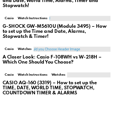
and Date, World Time, Alarms, Timer and
Stopwatch!
Casio
Watch Instructions
G-SHOCK GW-M5610U (Module 3495) – How
to set up the Time and Date, Alarms,
Stopwatch & Timer!
Casio
Watches
A Closer Look: Casio F-108WH vs W-218H –
Which One Should You Choose?
Casio
Watch Instructions
Watches
CASIO AQ-160 (3319) – How to set up the
TIME, DATE, WORLD TIME, STOPWATCH,
COUNTDOWN TIMER & ALARMS