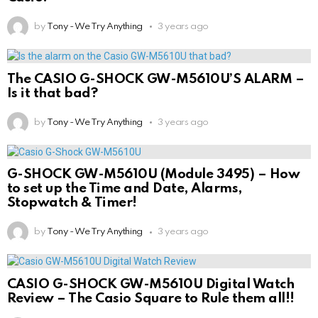
by
Tony - We Try Anything
3 years ago
The CASIO G-SHOCK GW-M5610U’S ALARM –
Is it that bad?
by
Tony - We Try Anything
3 years ago
G-SHOCK GW-M5610U (Module 3495) – How
to set up the Time and Date, Alarms,
Stopwatch & Timer!
by
Tony - We Try Anything
3 years ago
CASIO G-SHOCK GW-M5610U Digital Watch
Review – The Casio Square to Rule them all!!