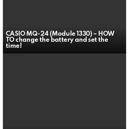
CASIO MQ-24 (Module 1330) – HOW
TO change the battery and set the
time!