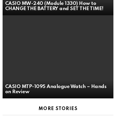
CASIO MW-240 (Module 1330) How to
CHANGE THE BATTERY and SET THE TIME!
CASIO MTP-1095 Analogue Watch – Hands
on Review
MORE STORIES