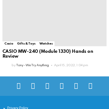
Casio
Gifts & Toys
Watches
CASIO MW-240 (Module 1330) Hands on
Review
by
Tony - We Try Anything
April 15, 2022, 1:04 pm
facebook
twitter
instagram
pinterest
youtube
tiktok
Privacy Policy