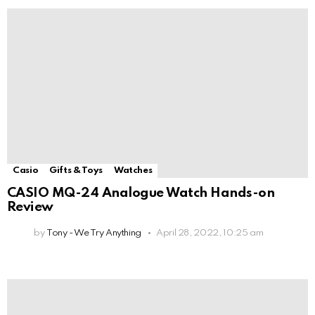
Casio
Gifts & Toys
Watches
CASIO MQ-24 Analogue Watch Hands-on
Review
by
Tony - We Try Anything
April 28, 2022, 10:25 am