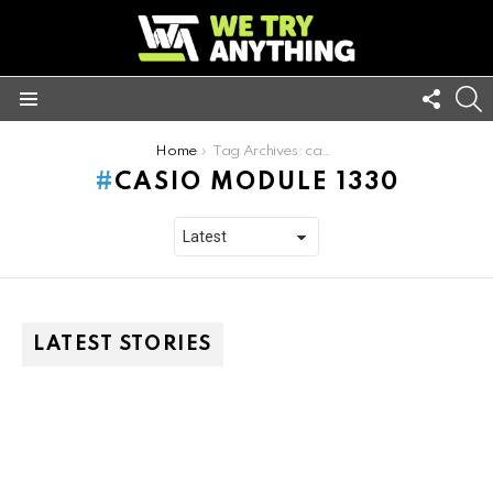
FOLL
S
US
Menu
You are here:
Home
Tag Archives: casio module 1330
CASIO MODULE 1330
LATEST STORIES