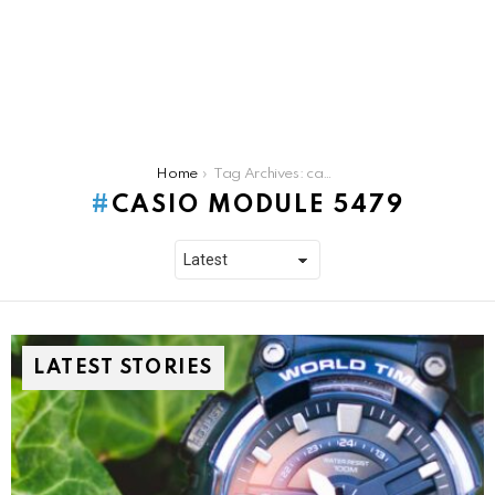
You are here:
Home
Tag Archives: casio module 5479
CASIO MODULE 5479
LATEST STORIES