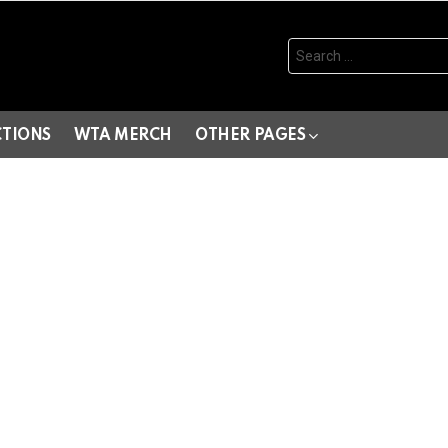
Search
for:
CTIONS
WTA MERCH
OTHER PAGES