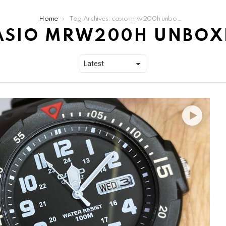
Home
Tag Archives: casio mrw200h unboxing
ASIO MRW200H UNBOX