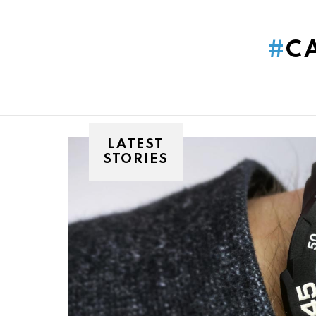
You are here:
C
LATEST
STORIES