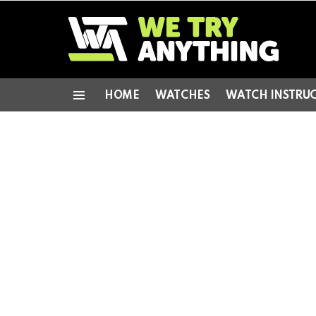
HOME
WATCHES
WATCH INSTRU
Menu