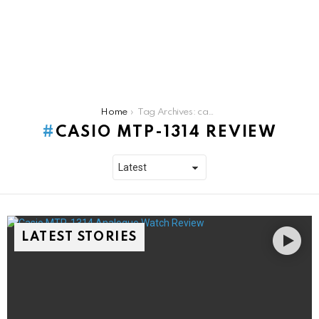
You are here:
Home
Tag Archives: casio mtp-1314 review
CASIO MTP-1314 REVIEW
LATEST STORIES