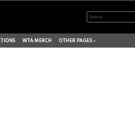
Search
for:
CTIONS
WTA MERCH
OTHER PAGES