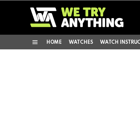
HOME
WATCHES
WATCH INSTRU
Menu