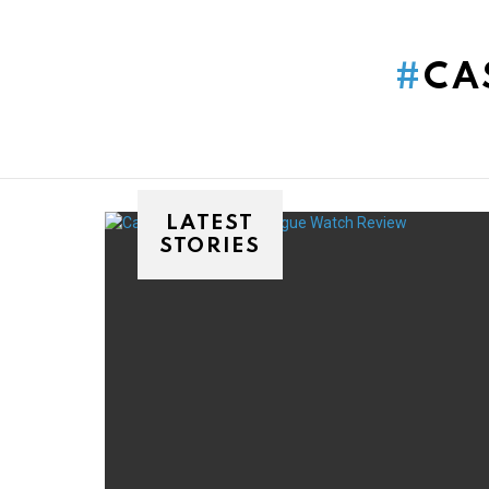
You are here:
CA
LATEST
STORIES