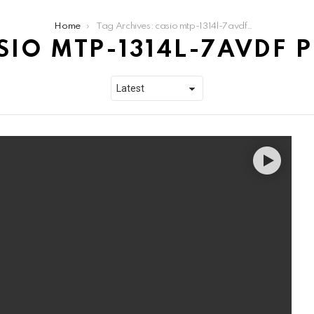
Home
Tag Archives: casio mtp-1314l-7avdf price
SIO MTP-1314L-7AVDF P