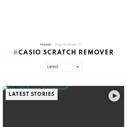
You are here:
Home
Tag Archives: Casio scratch remover
CASIO SCRATCH REMOVER
LATEST STORIES