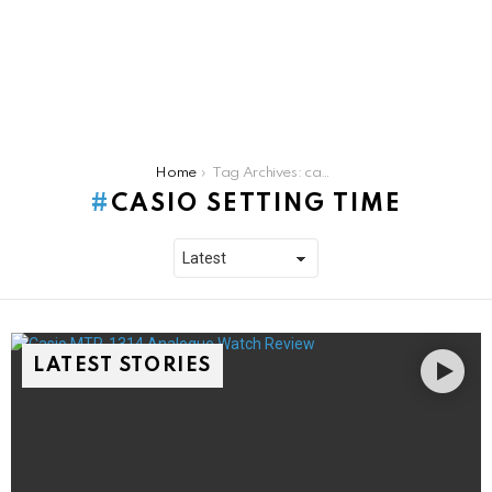
You are here:
Home
Tag Archives: casio setting time
CASIO SETTING TIME
LATEST STORIES