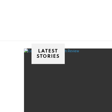
You are here:
LATEST
STORIES