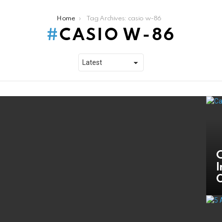
Home
Tag Archives: casio w-86
CASIO W-86
C
I
O