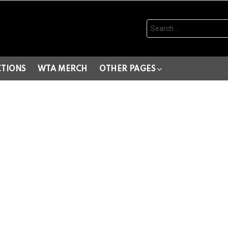
Search
for:
CTIONS
WTA MERCH
OTHER PAGES