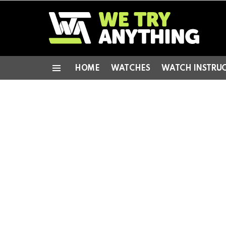
HOME
WATCHES
WATCH INSTRU
Menu