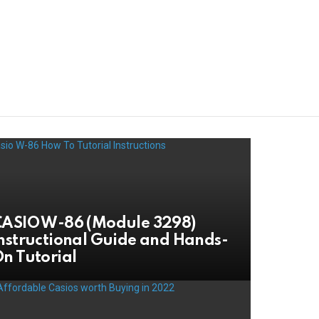
ASIO W-86 (Module 3298)
nstructional Guide and Hands-
n Tutorial