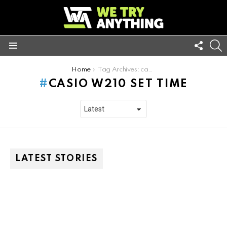
FOLL
S
US
Menu
You are here:
Home
Tag Archives: casio w210 set time
CASIO W210 SET TIME
LATEST STORIES