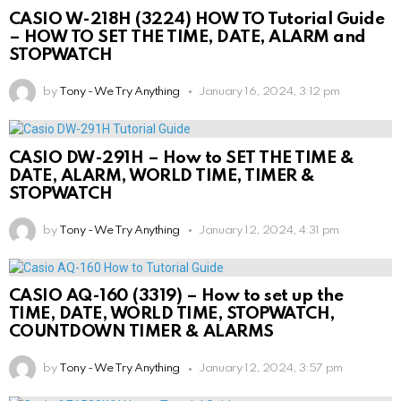
CASIO W-218H (3224) HOW TO Tutorial Guide
– HOW TO SET THE TIME, DATE, ALARM and
STOPWATCH
by
Tony - We Try Anything
January 16, 2024, 3:12 pm
CASIO DW-291H – How to SET THE TIME &
DATE, ALARM, WORLD TIME, TIMER &
STOPWATCH
by
Tony - We Try Anything
January 12, 2024, 4:31 pm
CASIO AQ-160 (3319) – How to set up the
TIME, DATE, WORLD TIME, STOPWATCH,
COUNTDOWN TIMER & ALARMS
by
Tony - We Try Anything
January 12, 2024, 3:57 pm