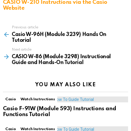
CASIO W-210 Instructions via the Casio
Website
Previous article
See
more
Casio W-96H (Module 3239) Hands On
Tutorial
Next article
CASIO W-86 (Module 3298) Instructional
Guide and Hands-On Tutorial
YOU MAY ALSO LIKE
Casio
Watch Instructions
Casio F-91W (Module 593) Instructions and
Functions Tutorial
Casio
Watch Instructions