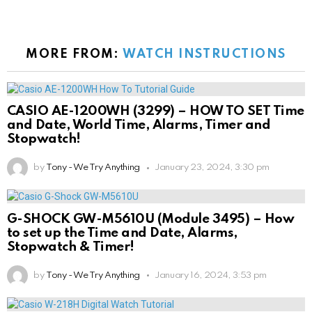
MORE FROM:
WATCH INSTRUCTIONS
CASIO AE-1200WH (3299) – HOW TO SET Time
and Date, World Time, Alarms, Timer and
Stopwatch!
by
Tony - We Try Anything
January 23, 2024, 3:30 pm
G-SHOCK GW-M5610U (Module 3495) – How
to set up the Time and Date, Alarms,
Stopwatch & Timer!
by
Tony - We Try Anything
January 16, 2024, 3:53 pm