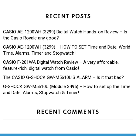
RECENT POSTS
CASIO AE-1200WH (3299) Digital Watch Hands-on Review – Is
the Casio Royale any good?
CASIO AE-1200WH (3299) – HOW TO SET Time and Date, World
Time, Alarms, Timer and Stopwatch!
CASIO F-201WA Digital Watch Review – A very affordable,
feature-rich, digital watch from Casio!
The CASIO G-SHOCK GW-M5610U’S ALARM – Is it that bad?
G-SHOCK GW-M5610U (Module 3495) – How to set up the Time
and Date, Alarms, Stopwatch & Timer!
RECENT COMMENTS