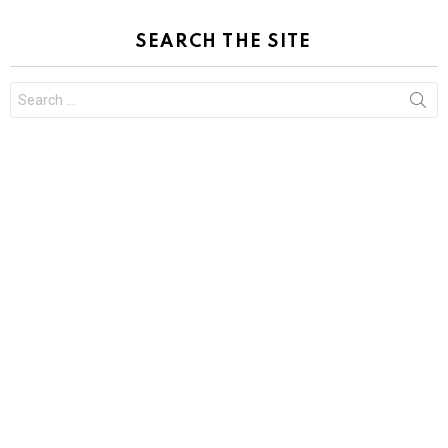
SEARCH THE SITE
Search
for: