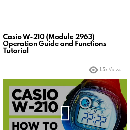
Casio W-210 (Module 2963)
Operation Guide and Functions
Tutorial
1.5k
Views