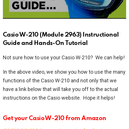
Casio W-210 (Module 2963) Instructional
Guide and Hands-On Tutorial
Not sure how to use your Casio W-210? We can help!
In the above video, we show you how to use the many
functions of the Casio W-210 and not only that we
have a link below that will take you off to the actual
instructions on the Casio website. Hope it helps!
Get your Casio W-210 from Amazon