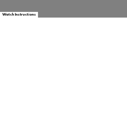
Watch Instructions