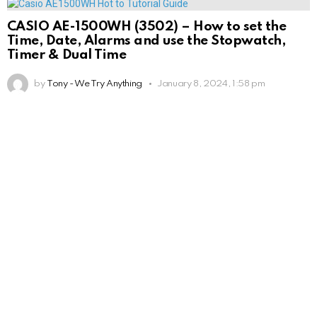
CASIO AE-1500WH (3502) – How to set the
Time, Date, Alarms and use the Stopwatch,
Timer & Dual Time
by
Tony - We Try Anything
January 8, 2024, 1:58 pm