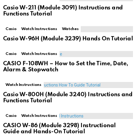
Casio W-211 (Module 3091) Instructions and
Functions Tutorial
Casio
Watch Instructions
Watches
Casio W-96H (Module 3239) Hands On Tutorial
Casio
Watch Instructions
CASIO F-108WH – How to Set the Time, Date,
Alarm & Stopwatch
Watch Instructions
Casio W-800H (Module 3240) Instructions and
Functions Tutorial
Casio
Watch Instructions
CASIO W-86 (Module 3298) Instructional
Guide and Hands-On Tutorial