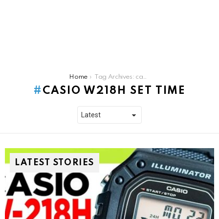
You are here:
Home
Tag Archives: casio w218h set time
CASIO W218H SET TIME
LATEST STORIES