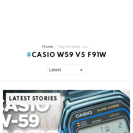
You are here:
Home
Tag Archives: casio w59 vs f91w
CASIO W59 VS F91W
LATEST STORIES