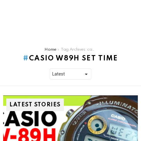
You are here:
Home
Tag Archives: casio w89h set time
CASIO W89H SET TIME
LATEST STORIES