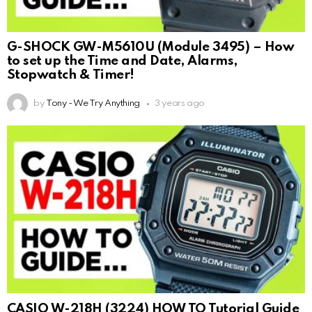
G-SHOCK GW-M5610U (Module 3495) – How
to set up the Time and Date, Alarms,
Stopwatch & Timer!
by
Tony - We Try Anything
3 years ago
CASIO W-218H (3224) HOW TO Tutorial Guide