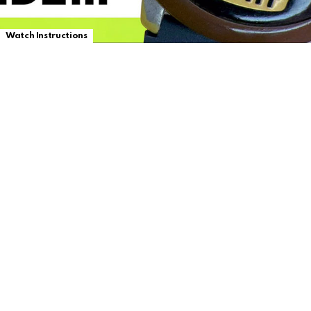
Watch Instructions