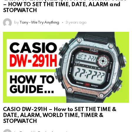
– HOW TO SET THE TIME, DATE, ALARM and
STOPWATCH
by
Tony - We Try Anything
3 years ago
CASIO DW-291H – How to SET THE TIME &
DATE, ALARM, WORLD TIME, TIMER &
STOPWATCH