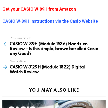
Get your CASIO W-89H from Amazon
CASIO W-89H Instructions via the Casio Website
Previous article
See
more
CASIO W-89H (Module 1536) Hands-on
Review – Is this simple, brown bezelled Casio
any Good?
Next article
CASIO W-729H (Module 1822) Digital
Watch Review
YOU MAY ALSO LIKE