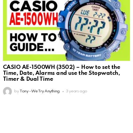
CASIO AE-1500WH (3502) – How to set the
Time, Date, Alarms and use the Stopwatch,
Timer & Dual Time
by
Tony - We Try Anything
3 years ago