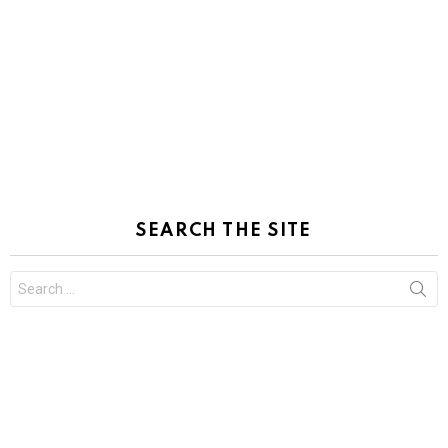
SEARCH THE SITE
Search
for: