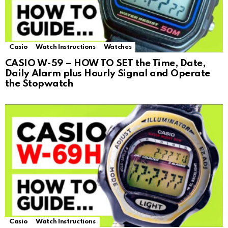
Casio
Watch Instructions
Watches
CASIO W-59 – HOW TO SET the Time, Date,
Daily Alarm plus Hourly Signal and Operate
the Stopwatch
Casio
Watch Instructions