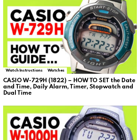
Watch Instructions
Watches
CASIO W-729H (1822) – HOW TO SET the Date
and Time, Daily Alarm, Timer, Stopwatch and
Dual Time