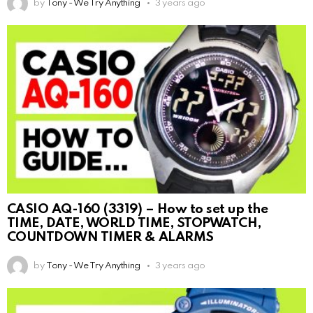
by
Tony - We Try Anything
3 years ago
CASIO AQ-160 (3319) – How to set up the
TIME, DATE, WORLD TIME, STOPWATCH,
COUNTDOWN TIMER & ALARMS
by
Tony - We Try Anything
3 years ago