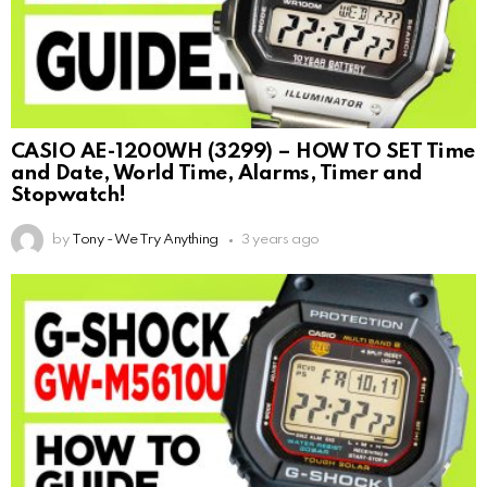
CASIO AE-1200WH (3299) – HOW TO SET Time
and Date, World Time, Alarms, Timer and
Stopwatch!
by
Tony - We Try Anything
3 years ago