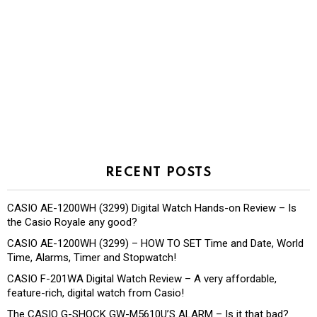
RECENT POSTS
CASIO AE-1200WH (3299) Digital Watch Hands-on Review – Is
the Casio Royale any good?
CASIO AE-1200WH (3299) – HOW TO SET Time and Date, World
Time, Alarms, Timer and Stopwatch!
CASIO F-201WA Digital Watch Review – A very affordable,
feature-rich, digital watch from Casio!
The CASIO G-SHOCK GW-M5610U’S ALARM – Is it that bad?