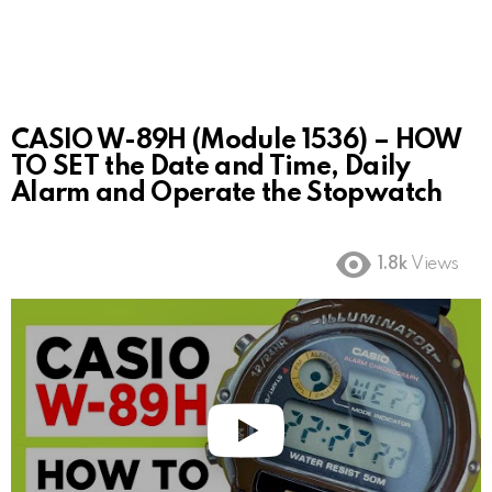
CASIO W-89H (Module 1536) – HOW
TO SET the Date and Time, Daily
Alarm and Operate the Stopwatch
1.8k
Views