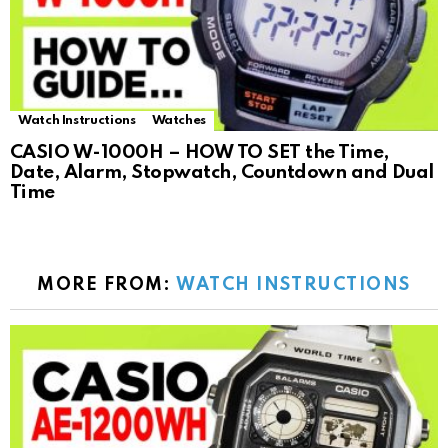
Watch Instructions
Watches
CASIO W-1000H – HOW TO SET the Time,
Date, Alarm, Stopwatch, Countdown and Dual
Time
MORE FROM:
WATCH INSTRUCTIONS