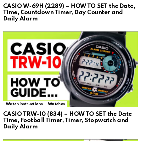
CASIO W-69H (2289) – HOW TO SET the Date,
Time, Countdown Timer, Day Counter and
Daily Alarm
Watch Instructions
Watches
CASIO TRW-10 (834) – HOW TO SET the Date
Time, Football Timer, Timer, Stopwatch and
Daily Alarm