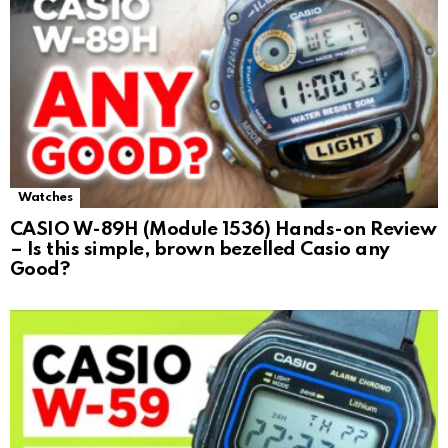
Watches
CASIO W-89H (Module 1536) Hands-on Review
– Is this simple, brown bezelled Casio any
Good?