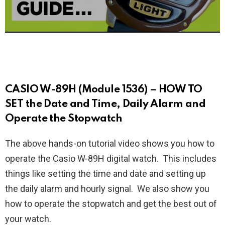
CASIO W-89H (Module 1536) – HOW TO
SET the Date and Time, Daily Alarm and
Operate the Stopwatch
The above hands-on tutorial video shows you how to
operate the Casio W-89H digital watch. This includes
things like setting the time and date and setting up
the daily alarm and hourly signal. We also show you
how to operate the stopwatch and get the best out of
your watch.