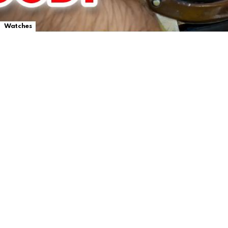
Watches