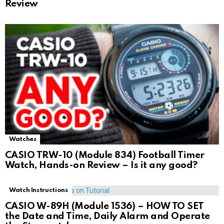
Review
Watches
CASIO TRW-10 (Module 834) Football Timer
Watch, Hands-on Review – Is it any good?
Watch Instructions
CASIO W-89H (Module 1536) – HOW TO SET
the Date and Time, Daily Alarm and Operate