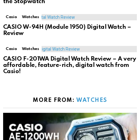
the Stopwatch
Casio
Watches
CASIO W-94H (Module 1950) Digital Watch –
Review
Casio
Watches
CASIO F-201WA Digital Watch Review – A very
affordable, feature-rich, digital watch from
Casio!
MORE FROM:
WATCHES