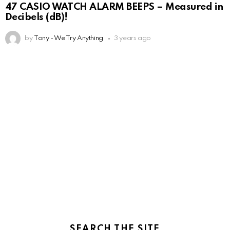
47 CASIO WATCH ALARM BEEPS – Measured in
Decibels (dB)!
by
Tony - We Try Anything
3 years ago
SEARCH THE SITE