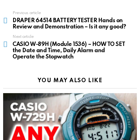
Previous article
See
more
DRAPER 64514 BATTERY TESTER Hands on
Review and Demonstration – Is it any good?
Next article
CASIO W-89H (Module 1536) – HOW TO SET
the Date and Time, Daily Alarm and
Operate the Stopwatch
YOU MAY ALSO LIKE