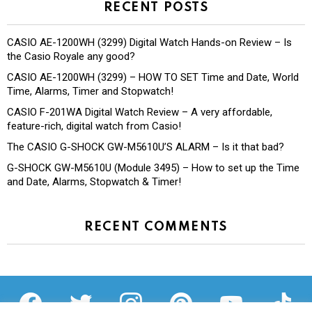
RECENT POSTS
CASIO AE-1200WH (3299) Digital Watch Hands-on Review – Is
the Casio Royale any good?
CASIO AE-1200WH (3299) – HOW TO SET Time and Date, World
Time, Alarms, Timer and Stopwatch!
CASIO F-201WA Digital Watch Review – A very affordable,
feature-rich, digital watch from Casio!
The CASIO G-SHOCK GW-M5610U’S ALARM – Is it that bad?
G-SHOCK GW-M5610U (Module 3495) – How to set up the Time
and Date, Alarms, Stopwatch & Timer!
RECENT COMMENTS
facebook
twitter
instagram
pinterest
youtube
tiktok