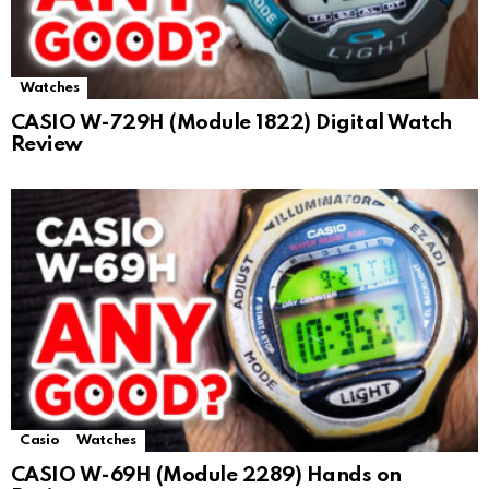
Watches
CASIO W-729H (Module 1822) Digital Watch
Review
Casio
Watches
CASIO W-69H (Module 2289) Hands on