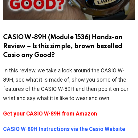
CASIO W-89H (Module 1536) Hands-on
Review – Is this simple, brown bezelled
Casio any Good?
In this review, we take a look around the CASIO W-
89H, see what it is made of, show you some of the
features of the CASIO W-89H and then pop it on our
wrist and say what it is like to wear and own.
Get your CASIO W-89H from Amazon
CASIO W-89H Instructions via the Casio Website