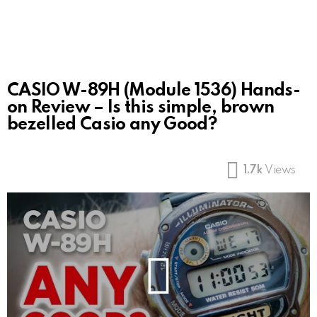
CASIO W-89H (Module 1536) Hands-
on Review – Is this simple, brown
bezelled Casio any Good?
1.7k
Views