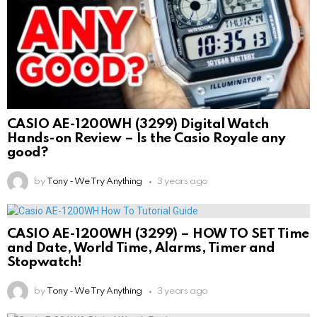
CASIO AE-1200WH (3299) Digital Watch
Hands-on Review – Is the Casio Royale any
good?
by
Tony - We Try Anything
3 years ago
CASIO AE-1200WH (3299) – HOW TO SET Time
and Date, World Time, Alarms, Timer and
Stopwatch!
by
Tony - We Try Anything
3 years ago