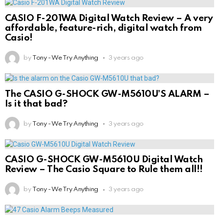
CASIO F-201WA Digital Watch Review – A very
affordable, feature-rich, digital watch from
Casio!
by
Tony - We Try Anything
3 years ago
The CASIO G-SHOCK GW-M5610U’S ALARM –
Is it that bad?
by
Tony - We Try Anything
3 years ago
CASIO G-SHOCK GW-M5610U Digital Watch
Review – The Casio Square to Rule them all!!
by
Tony - We Try Anything
3 years ago