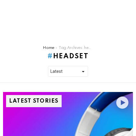
You are here:
Home
Tag Archives: headset
HEADSET
LATEST STORIES