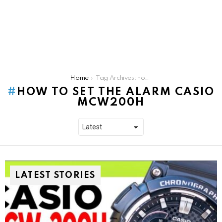
You are here:
Home
Tag Archives: how to set the alarm casio mcw200h
HOW TO SET THE ALARM CASIO
MCW200H
LATEST STORIES