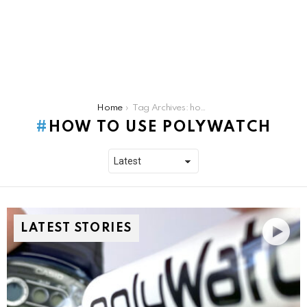
You are here:
Home
Tag Archives: how to use polywatch
HOW TO USE POLYWATCH
LATEST STORIES