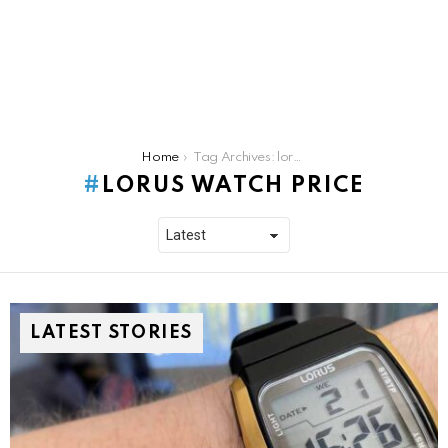
You are here:
Home
Tag Archives: lorus watch price
LORUS WATCH PRICE
LATEST STORIES