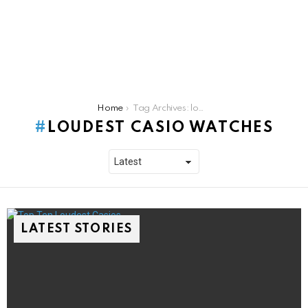
You are here:
Home
Tag Archives: loudest casio watches
LOUDEST CASIO WATCHES
LATEST STORIES