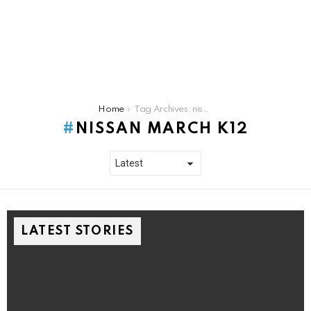
You are here:
Home
Tag Archives: nissan march k12
NISSAN MARCH K12
LATEST STORIES