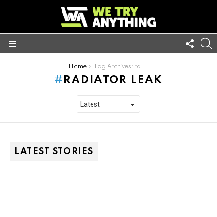
FOLL
S
US
Menu
You are here:
Home
Tag Archives: radiator leak
RADIATOR LEAK
LATEST STORIES