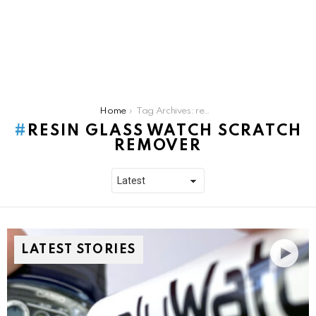
You are here:
Home
Tag Archives: resin glass watch scratch remover
RESIN GLASS WATCH SCRATCH
REMOVER
LATEST STORIES