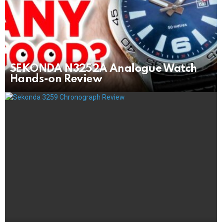
SEKONDA N3252A Analogue Watch
Hands-on Review