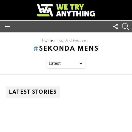
FOLL
S
US
Menu
You are here:
Home
Tag Archives: sekonda mens
SEKONDA MENS
LATEST STORIES