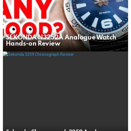
SEKONDA N3252A Analogue Watch
Hands-on Review