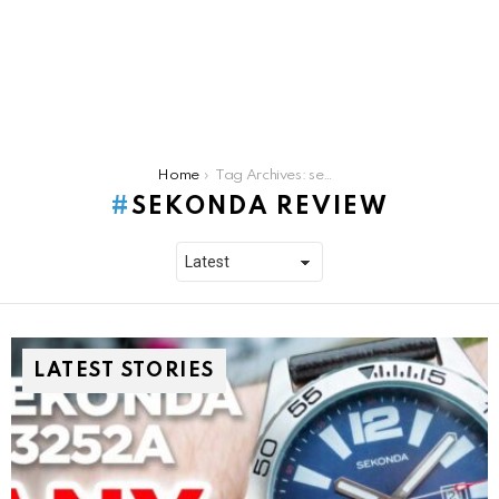
You are here:
Home
Tag Archives: sekonda review
SEKONDA REVIEW
LATEST STORIES