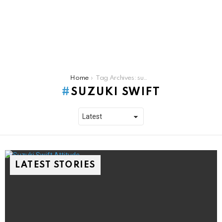
You are here:
Home
Tag Archives: suzuki swift
SUZUKI SWIFT
LATEST STORIES