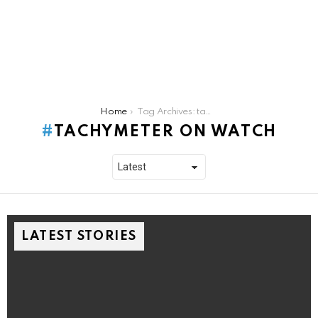
You are here:
Home
Tag Archives: tachymeter on watch
TACHYMETER ON WATCH
LATEST STORIES