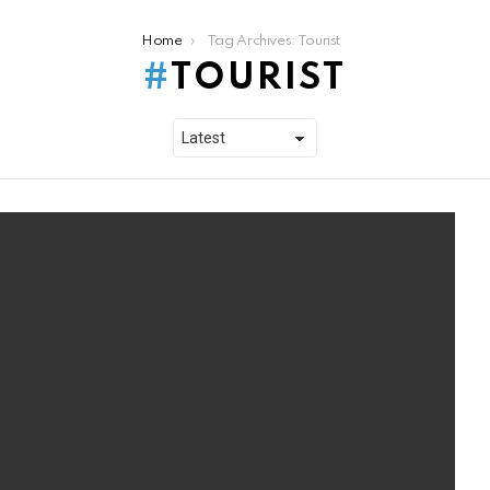
Home
Tag Archives: Tourist
TOURIST