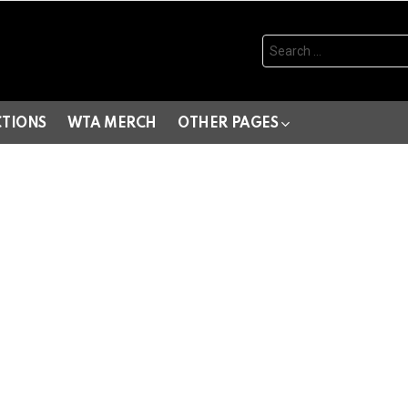
Search
for:
CTIONS
WTA MERCH
OTHER PAGES