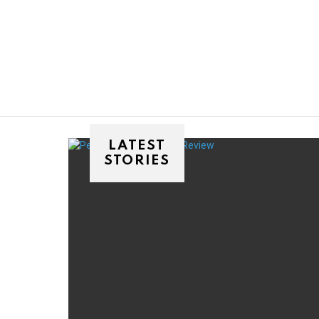
You are here:
LATEST
STORIES