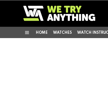
HOME
WATCHES
WATCH INSTRU
Menu