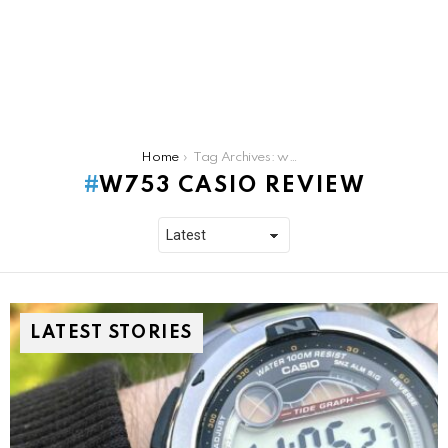
You are here:
Home
Tag Archives: w753 casio review
W753 CASIO REVIEW
LATEST STORIES