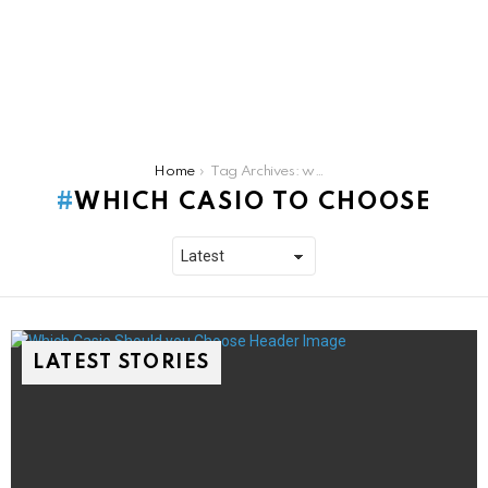
You are here:
Home
Tag Archives: which casio to choose
WHICH CASIO TO CHOOSE
LATEST STORIES