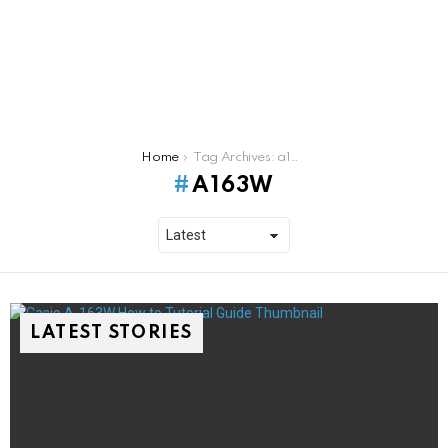
You are here:
Home
Tag Archives: a163w
A163W
LATEST STORIES