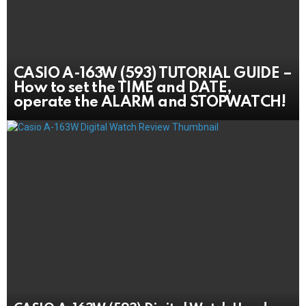
CASIO A-163W (593) TUTORIAL GUIDE –
How to set the TIME and DATE,
operate the ALARM and STOPWATCH!