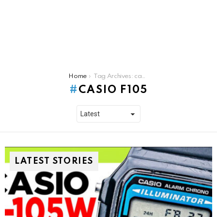
You are here:
Home
Tag Archives: casio f105
CASIO F105
LATEST STORIES