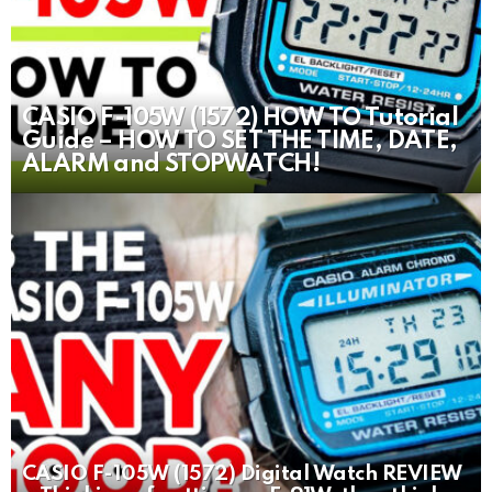
CASIO F-105W (1572) HOW TO Tutorial
Guide – HOW TO SET THE TIME, DATE,
ALARM and STOPWATCH!
CASIO F-105W (1572) Digital Watch REVIEW