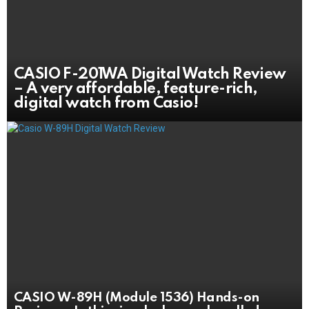
CASIO F-201WA Digital Watch Review
– A very affordable, feature-rich,
digital watch from Casio!
CASIO W-89H (Module 1536) Hands-on