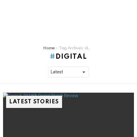
You are here:
Home
Tag Archives: digital
DIGITAL
LATEST STORIES