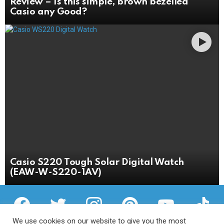
Review – Is this simple, brown bezelled
Casio any Good?
Casio S220 Tough Solar Digital Watch
(EAW-W-S220-1AV)
facebook
twitter
instagram
pinterest
youtube
tiktok
We use cookies on our website to give you the most