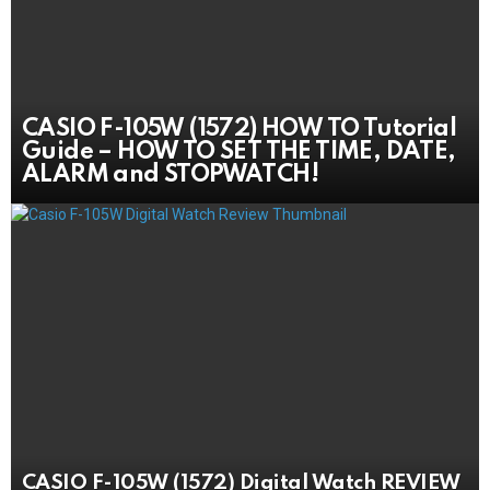
CASIO F-105W (1572) HOW TO Tutorial
Guide – HOW TO SET THE TIME, DATE,
ALARM and STOPWATCH!
CASIO F-105W (1572) Digital Watch REVIEW